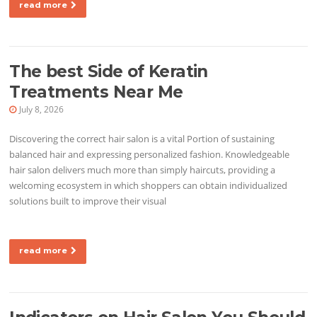
read more
The best Side of Keratin
Treatments Near Me
July 8, 2026
Discovering the correct hair salon is a vital Portion of sustaining
balanced hair and expressing personalized fashion. Knowledgeable
hair salon delivers much more than simply haircuts, providing a
welcoming ecosystem in which shoppers can obtain individualized
solutions built to improve their visual
read more