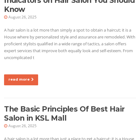
Indicators on Hair Salon You Should
Know
August 26, 2025
A hair salon is a lot more than simply a spot to obtain a haircut; it is a
House where by personalized style and assurance are remodeled. With
proficient stylists qualified in a wide range of tactics, a salon offers
expert services that improve both equally look and self-esteem. From
uncomplicated t
read more
The Basic Principles Of Best Hair
Salon in KSL Mall
August 26, 2025
A hair salon is a lot more than just a place to get a haircut; it is a House