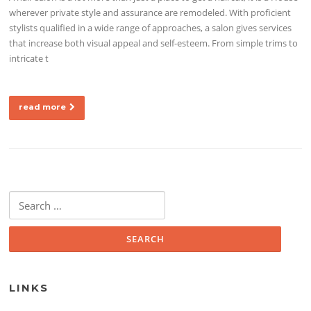
wherever private style and assurance are remodeled. With proficient
stylists qualified in a wide range of approaches, a salon gives services
that increase both visual appeal and self-esteem. From simple trims to
intricate t
read more
Search for:
LINKS