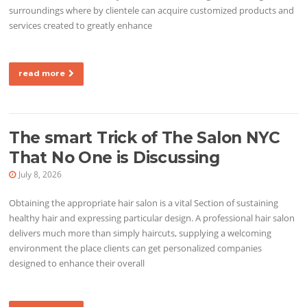
surroundings where by clientele can acquire customized products and
services created to greatly enhance
read more
The smart Trick of The Salon NYC
That No One is Discussing
July 8, 2026
Obtaining the appropriate hair salon is a vital Section of sustaining
healthy hair and expressing particular design. A professional hair salon
delivers much more than simply haircuts, supplying a welcoming
environment the place clients can get personalized companies
designed to enhance their overall