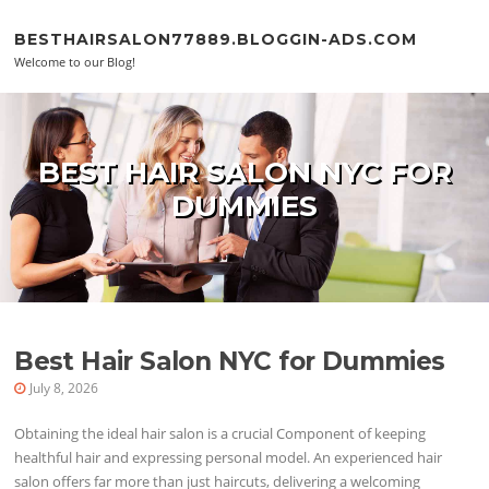
Skip to content
BESTHAIRSALON77889.BLOGGIN-ADS.COM
Welcome to our Blog!
BEST HAIR SALON NYC FOR
DUMMIES
Best Hair Salon NYC for Dummies
July 8, 2026
Obtaining the ideal hair salon is a crucial Component of keeping
healthful hair and expressing personal model. An experienced hair
salon offers far more than just haircuts, delivering a welcoming