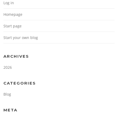
Log in
Homepage
Start page
Start your own blog
ARCHIVES
2026
CATEGORIES
Blog
META